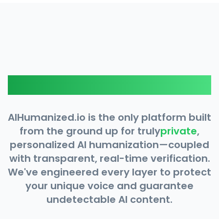
Why AIHumanized.io?
AIHumanized.io is the only platform built
from the ground up for truly
private
,
personalized AI humanization—coupled
with transparent, real-time verification.
We've engineered every layer to protect
your unique voice and guarantee
undetectable AI content.