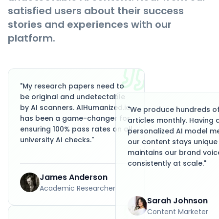
satisfied users about their success
stories and experiences with our
platform.
"
My research papers need to
be original and undetectable
by AI scanners. AIHumanized.io
"
We produce hundreds o
has been a game-changer for
articles monthly. Having 
ensuring 100% pass rates on all
personalized AI model m
university AI checks.
"
our content stays unique
maintains our brand voic
consistently at scale.
"
James Anderson
Academic Researcher
Sarah Johnson
Content Marketer