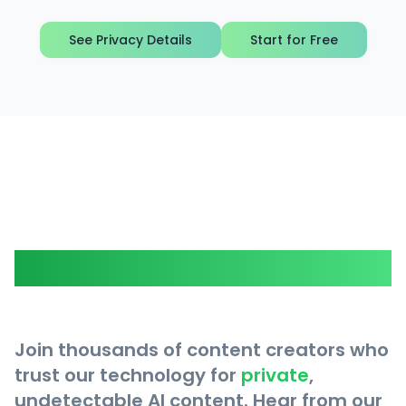
See Privacy Details
Start for Free
What Our Users Say
Join thousands of content creators who
trust our technology for
private
,
undetectable AI content. Hear from our