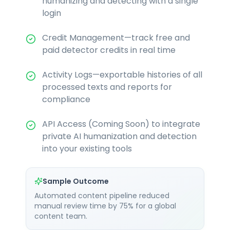
humanizing and detecting with a single
login
Credit Management—track free and
paid detector credits in real time
Activity Logs—exportable histories of all
processed texts and reports for
compliance
API Access (Coming Soon) to integrate
private AI humanization and detection
into your existing tools
Sample Outcome
Automated content pipeline reduced
manual review time by 75% for a global
content team.