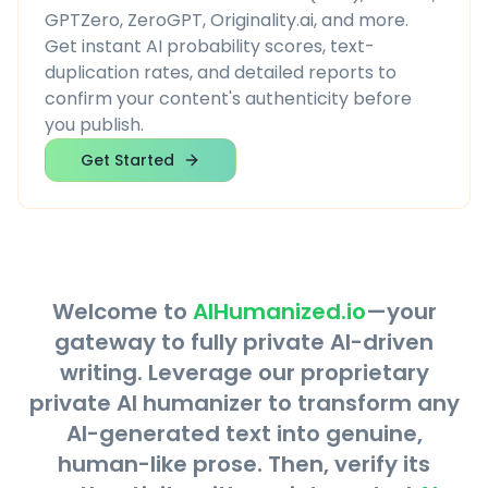
GPTZero, ZeroGPT, Originality.ai, and more.
Get instant AI probability scores, text-
duplication rates, and detailed reports to
confirm your content's authenticity before
you publish.
Get Started
Welcome to
AIHumanized.io
—your
gateway to fully private AI-driven
writing. Leverage our proprietary
private AI humanizer to transform any
AI-generated text into genuine,
human-like prose. Then, verify its