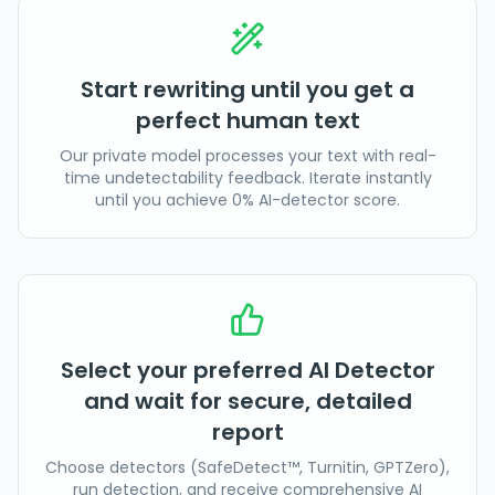
Start rewriting until you get a
perfect human text
Our private model processes your text with real-
time undetectability feedback. Iterate instantly
until you achieve 0% AI-detector score.
Select your preferred AI Detector
and wait for secure, detailed
report
Choose detectors (SafeDetect™, Turnitin, GPTZero),
run detection, and receive comprehensive AI