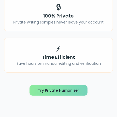
🔒
100% Private
Private writing samples never leave your account
⚡
Time Efficient
Save hours on manual editing and verification
Try Private Humanizer