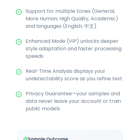
Support for multiple tones (General,
More Human, High Quality, Academic)
and languages (English, 中文)
Enhanced Mode (VIP) unlocks deeper
style adaptation and faster processing
speeds
Real-Time Analysis displays your
undetectability score as you refine text
Privacy Guarantee—your samples and
data never leave your account or train
public models
Sample Outcome