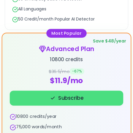
All Languages
50 Credit/month Popular AI Detector
Most Popular
Save $48/year
Advanced Plan
10800 credits
$36.5/mo
-
67
%
$11.9/mo
Subscribe
10800 credits/year
75,000 words/month