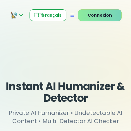
🇫🇷
Français
Connexion
Instant AI Humanizer &
Detector
Private AI Humanizer • Undetectable AI
Content • Multi-Detector AI Checker