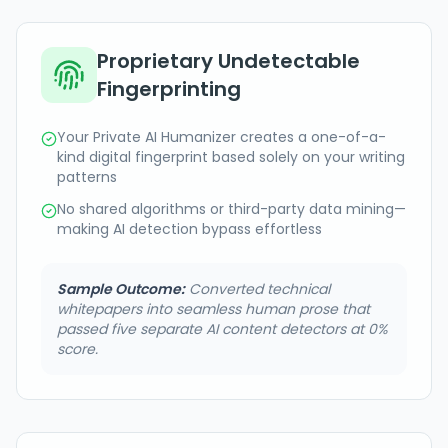
Proprietary Undetectable
Fingerprinting
Your Private AI Humanizer creates a one-of-a-
kind digital fingerprint based solely on your writing
patterns
No shared algorithms or third-party data mining—
making AI detection bypass effortless
Sample Outcome:
Converted technical
whitepapers into seamless human prose that
passed five separate AI content detectors at 0%
score.