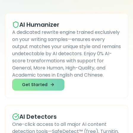
AI Humanizer
A dedicated rewrite engine trained exclusively
on your writing samples—ensures every
output matches your unique style and remains
undetectable by AI detectors. Enjoy 0% AI-
score transformations with support for
General, More Human, High-Quality, and
Academic tones in English and Chinese.
Get Started
AI Detectors
One-click access to all major AI content
detection tools—SafeDetect™ (free), Turnitin,