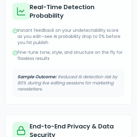
Real-Time Detection
Probability
Instant feedback on your undetectability score
as you edit—see AI probability drop to 0% before
you hit publish
Fine-tune tone, style, and structure on the fly for
flawless results
Sample Outcome:
Reduced AI detection risk by
80% during live editing sessions for marketing
newsletters.
End-to-End Privacy & Data
Security