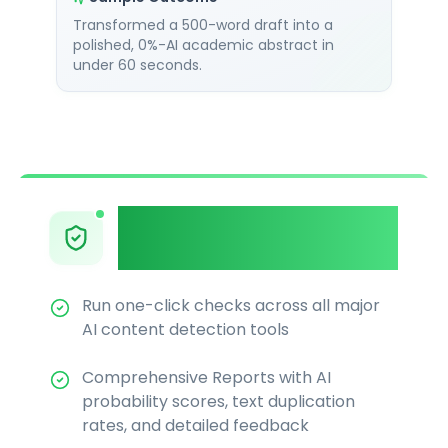
Transformed a 500-word draft into a
polished, 0%-AI academic abstract in
under 60 seconds.
Multi-Detector
Integration
Run one-click checks across all major
AI content detection tools
Comprehensive Reports with AI
probability scores, text duplication
rates, and detailed feedback