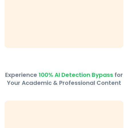
Experience
100% AI Detection Bypass
for
Your Academic & Professional Content