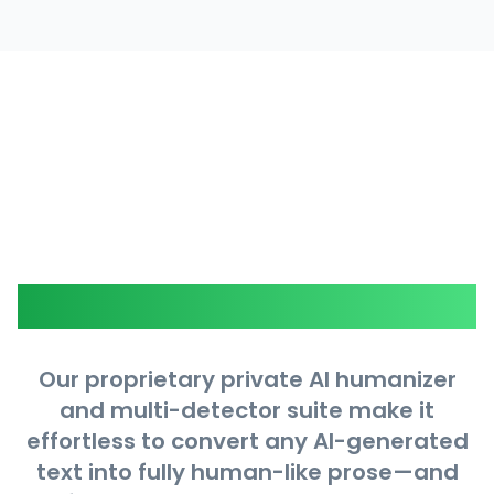
Core Features
Our proprietary private AI humanizer
and multi-detector suite make it
effortless to convert any AI-generated
text into fully human-like prose—and