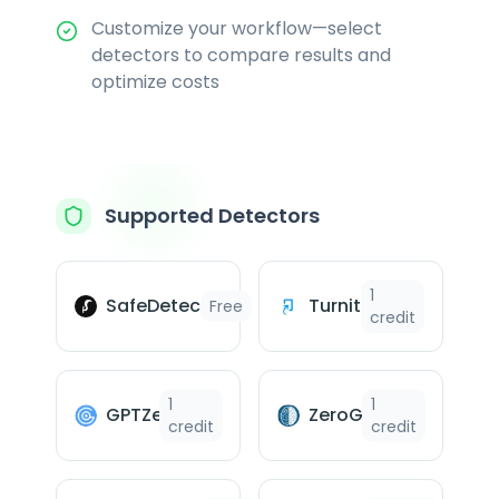
Customize your workflow—select
detectors to compare results and
optimize costs
Supported Detectors
1
SafeDetect™
Turnitin
Free
credit
1
1
GPTZero
ZeroGPT
credit
credit