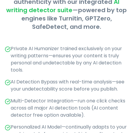
authenticity with our integrated
AI
writing detector suite
—powered by top
engines like Turnitin, GPTZero,
SafeDetect, and more.
Private AI Humanizer trained exclusively on your
writing patterns—ensures your content is truly
personal and undetectable by any AI detection
tools.
AI Detection Bypass with real-time analysis—see
your undetectability score before you publish.
Multi-Detector Integration—run one click checks
across all major AI detection tools (AI content
detector free option available).
Personalized AI Model—continually adapts to your