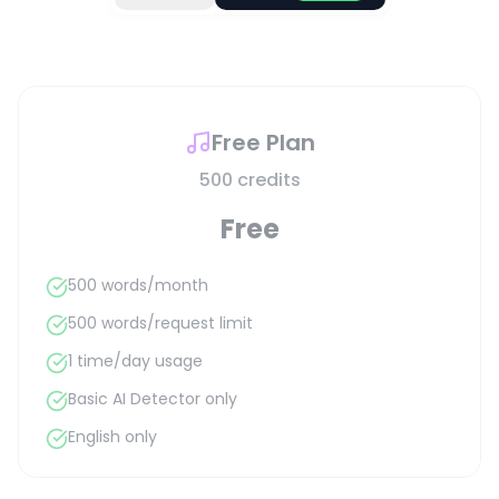
Free Plan
500 credits
Free
500 words/month
500 words/request limit
1 time/day usage
Basic AI Detector only
English only