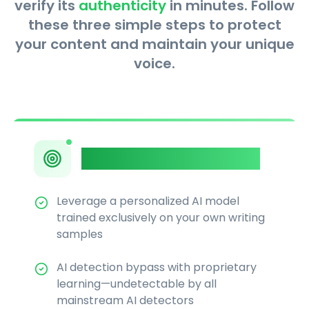
verify its
authenticity
in minutes. Follow
these three simple steps to protect
your content and maintain your unique
voice.
Private AI Humanizer
Leverage a personalized AI model
trained exclusively on your own writing
samples
AI detection bypass with proprietary
learning—undetectable by all
mainstream AI detectors