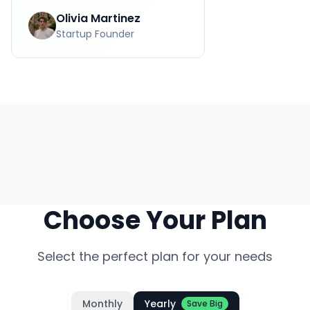
Olivia Martinez
Startup Founder
Choose Your Plan
Select the perfect plan for your needs
Monthly
Yearly
Save Big