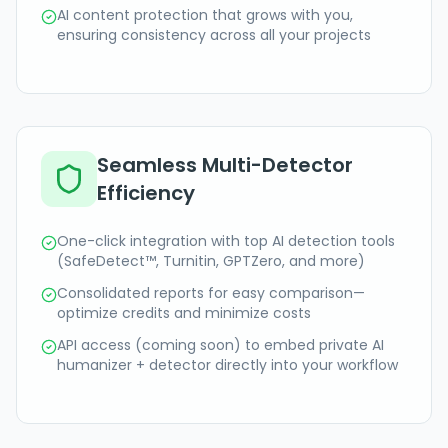
AI content protection that grows with you,
ensuring consistency across all your projects
Seamless Multi-Detector
Efficiency
One-click integration with top AI detection tools
(SafeDetect™, Turnitin, GPTZero, and more)
Consolidated reports for easy comparison—
optimize credits and minimize costs
API access (coming soon) to embed private AI
humanizer + detector directly into your workflow