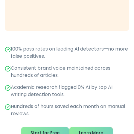
100% pass rates on leading AI detectors—no more
false positives.
Consistent brand voice maintained across
hundreds of articles.
Academic research flagged 0% AI by top AI
writing detection tools.
Hundreds of hours saved each month on manual
reviews.
Start for Free
Learn More