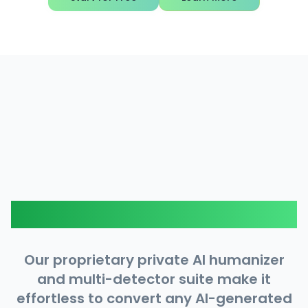
How It Works
Our proprietary private AI humanizer
and multi-detector suite make it
effortless to convert any AI-generated