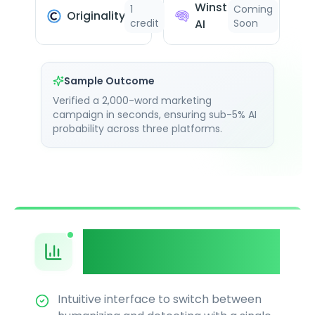
Winston
1
Coming
Originality.ai
credit
AI
Soon
Sample Outcome
Verified a 2,000-word marketing
campaign in seconds, ensuring sub-5% AI
probability across three platforms.
Unified Dashboard &
Workflow
Intuitive interface to switch between