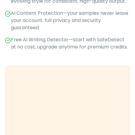
evolving style for consistent, high-quality output.
AI Content Protection—your samples never leave
your account; full privacy and security
guaranteed.
Free AI Writing Detector—start with SafeDetect
at no cost, upgrade anytime for premium credits.