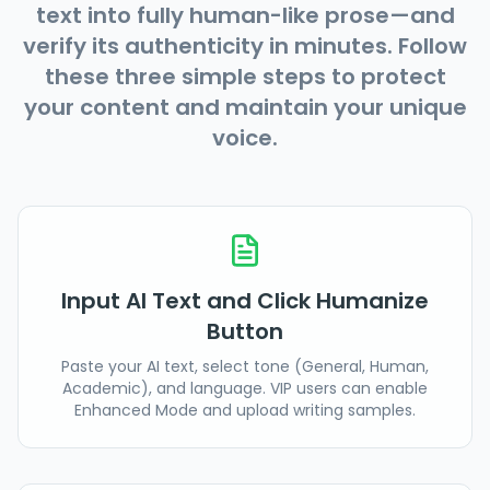
text into fully human-like prose—and
verify its authenticity in minutes. Follow
these three simple steps to protect
your content and maintain your unique
voice.
Input AI Text and Click Humanize
Button
Paste your AI text, select tone (General, Human,
Academic), and language. VIP users can enable
Enhanced Mode and upload writing samples.