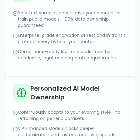
Your text samples never leave your account or
train public models—100% data ownership
guaranteed
Enterprise-grade encryption at rest and in transit
protects every byte of your content
Compliance-ready logs and audit trails for
academic, legal, and corporate requirements
Personalized AI Model
Ownership
Continuously adapts to your evolving style—no
retraining on generic datasets
VIP Enhanced Mode unlocks deeper
customization and faster processing speeds