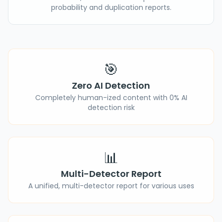
probability and duplication reports.
🎯
Zero AI Detection
Completely human-ized content with 0% AI
detection risk
📊
Multi-Detector Report
A unified, multi-detector report for various uses