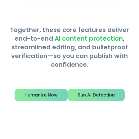
Together, these core features deliver
end-to-end
AI content protection
,
streamlined editing, and bulletproof
verification—so you can publish with
confidence.
Humanize Now
Run AI Detection