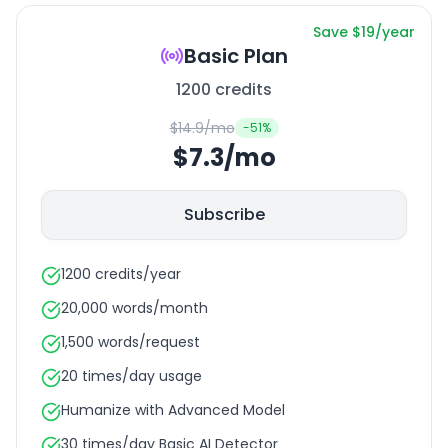
Save $19/year
Basic Plan
1200 credits
$14.9/mo
-
51
%
$7.3/mo
Subscribe
1200 credits/year
20,000 words/month
1,500 words/request
20 times/day usage
Humanize with Advanced Model
30 times/day Basic AI Detector