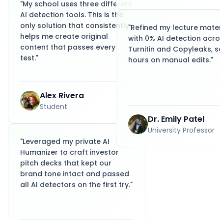
"
My school uses three different
AI detection tools. This is the
only solution that consistently
"
Refined my lecture mater
helps me create original
with 0% AI detection acr
content that passes every
Turnitin and Copyleaks, s
test.
"
hours on manual edits.
"
Alex Rivera
Student
Dr. Emily Patel
University Professor
"
Leveraged my private AI
Humanizer to craft investor
pitch decks that kept our
brand tone intact and passed
all AI detectors on the first try.
"