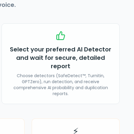
oice.
Select your preferred AI Detector
and wait for secure, detailed
report
Choose detectors (SafeDetect™, Turnitin,
GPTZero), run detection, and receive
comprehensive AI probability and duplication
reports.
⚡