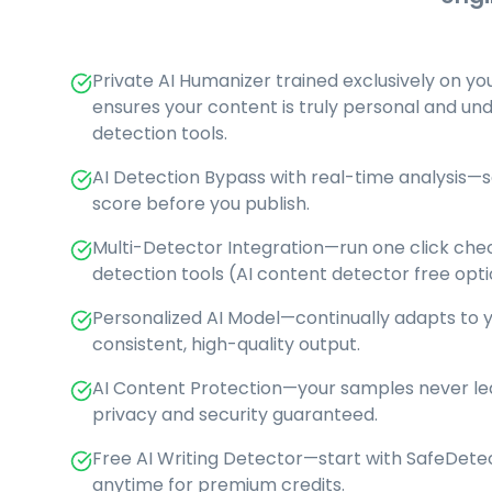
Private AI Humanizer trained exclusively on yo
ensures your content is truly personal and un
detection tools.
AI Detection Bypass with real-time analysis—s
score before you publish.
Multi-Detector Integration—run one click chec
detection tools (AI content detector free opti
Personalized AI Model—continually adapts to yo
consistent, high-quality output.
AI Content Protection—your samples never lea
privacy and security guaranteed.
Free AI Writing Detector—start with SafeDete
anytime for premium credits.