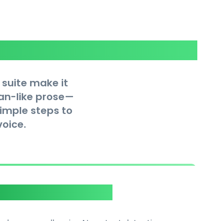
 suite make it
man-like prose—
simple steps to
oice.
tector Integration