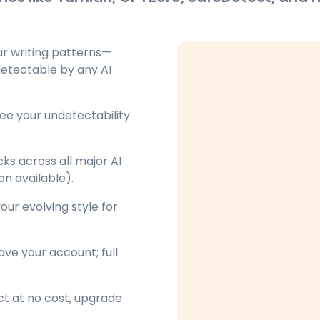
ur writing patterns—
detectable by any AI
ee your undetectability
ks across all major AI
on available).
ur evolving style for
ve your account; full
ct at no cost, upgrade