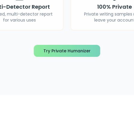
ti-Detector Report
100% Private
ied, multi-detector report
Private writing samples
for various uses
leave your accoun
Try Private Humanizer