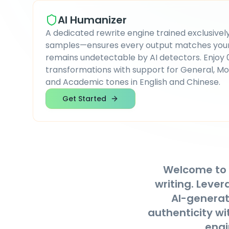
AI Humanizer
A dedicated rewrite engine trained exclusively
samples—ensures every output matches your 
remains undetectable by AI detectors. Enjoy
transformations with support for General, Mo
and Academic tones in English and Chinese.
Get Started
Welcome to
writing. Leve
AI-generate
authenticity wi
engi