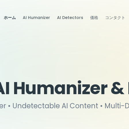
ホーム
AI Humanizer
AI Detectors
価格
コンタクト
AI Humanizer &
er • Undetectable AI Content • Multi-