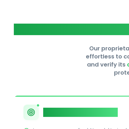
Our proprieta
effortless to 
and verify its
prot
Private AI Humanizer