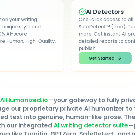
AI Detectors
 on your writing
One-click access to all
unique style and
SafeDetect™ (free), Turn
 0% AI-score
more. Get instant AI pro
re Human, High-Quality,
detailed reports to con
publish.
Get Started
AIHumanized.io
—your gateway to fully priv
rage our proprietary private AI humanizer to
d text into genuine, human-like prose. Then
th our integrated
AI writing detector suite
—
nes like Turnitin, GPTZero, SafeDetect, and 