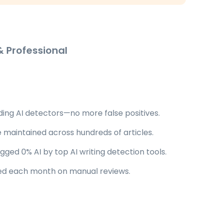
 Professional
ding AI detectors—no more false positives.
 maintained across hundreds of articles.
ged 0% AI by top AI writing detection tools.
ed each month on manual reviews.