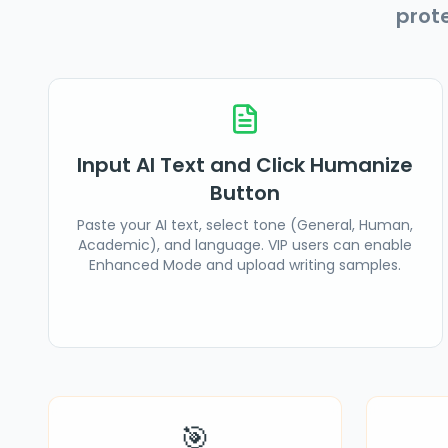
prot
Input AI Text and Click Humanize
Button
Paste your AI text, select tone (General, Human,
Academic), and language. VIP users can enable
Enhanced Mode and upload writing samples.
🎯