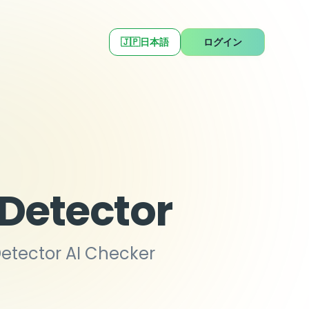
🇯🇵
日本語
ログイン
 Detector
Detector AI Checker