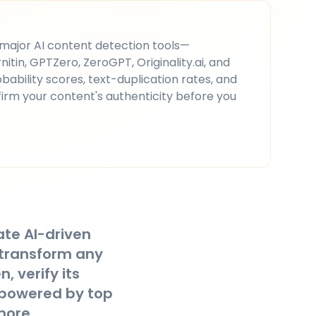
 major AI content detection tools—
itin, GPTZero, ZeroGPT, Originality.ai, and
bability scores, text-duplication rates, and
firm your content's authenticity before you
ate AI-driven
 transform any
, verify its
powered by top
more.