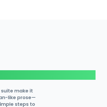
 suite make it
man-like prose—
simple steps to