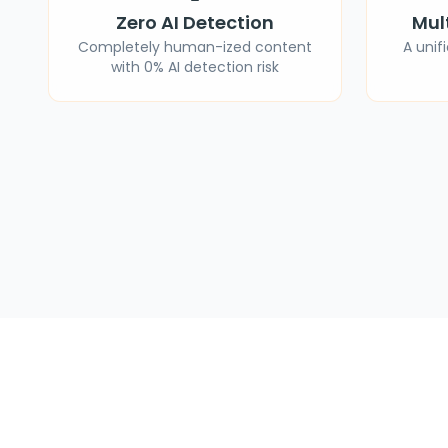
Zero AI Detection
Mul
Completely human-ized content
A unif
with 0% AI detection risk