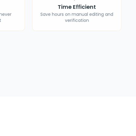
Time Efficient
 never
Save hours on manual editing and
t
verification