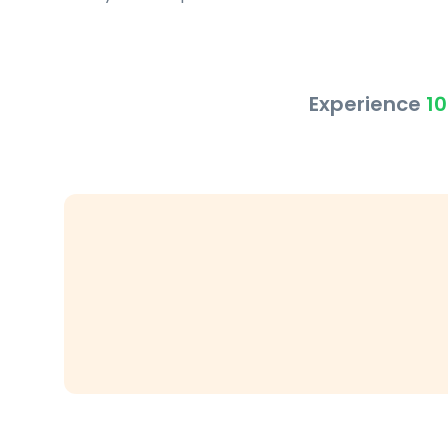
Experience
10