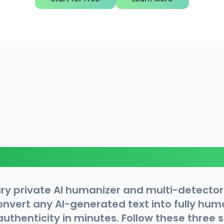
How It Works
ry private AI humanizer and multi-detector
convert any AI-generated text into fully hu
 authenticity in minutes. Follow these three 