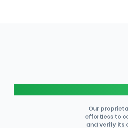
Our proprieta
effortless to 
and verify its