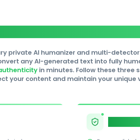
Core Features
ry private AI humanizer and multi-detector
convert any AI-generated text into fully hu
authenticity
in minutes. Follow these three 
ect your content and maintain your unique v
Multi-De