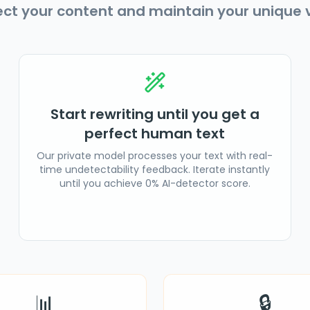
ect your content and maintain your unique v
Start rewriting until you get a
perfect human text
Our private model processes your text with real-
time undetectability feedback. Iterate instantly
until you achieve 0% AI-detector score.
📊
🔒