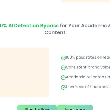
0% AI Detection Bypass
for Your Academic &
Content
100% pass rates on lea
Consistent brand voice
Academic research flag
Hundreds of hours sav
Start for Free
Learn More