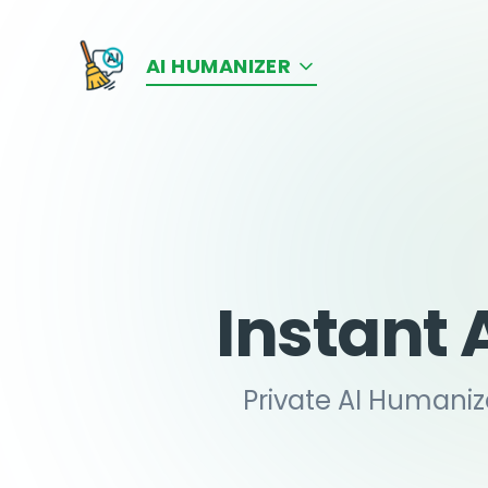
AI HUMANIZER
Instant 
Private AI Humaniz